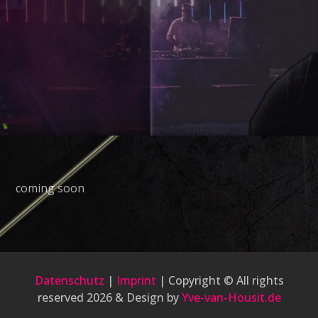
coming soon
Datenschutz
|
Imprint
| Copyright © All rights
reserved 2026 & Design by
Yve-van-Housit.de