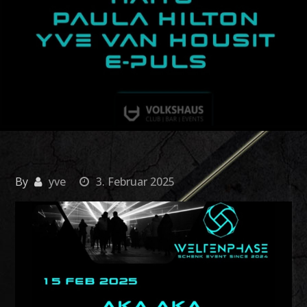
By
yve
3. Februar 2025